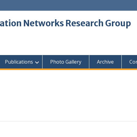
tion Networks Research Group
Publications
Photo Gallery
Archive
Con