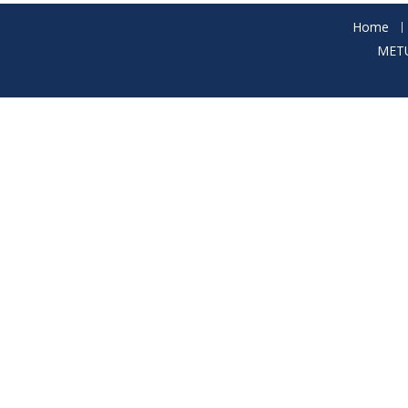
Home
METU