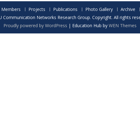
Members
Projects
Publications
Photo Gallery
Archive
 Communication Networks Research Group. Copyright. All rights rese
Proudly powered by WordPress
|
Education Hub by
WEN Themes