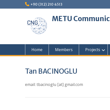
Skip
+90 (312) 210 4513
to
content
METU Communica
Home
Members
Projects
Tan BACINOGLU
email: tbacinoglu [at] gmail.com