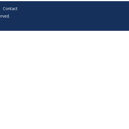
Contact
rved.