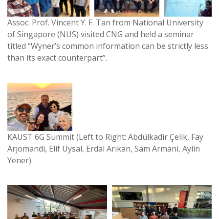
Assoc. Prof. Vincent Y. F. Tan from National University
of Singapore (NUS) visited CNG and held a seminar
titled “Wyner’s common information can be strictly less
than its exact counterpart”.
KAUST 6G Summit (Left to Right: Abdülkadir Çelik, Fay
Arjomandi, Elif Uysal, Erdal Arıkan, Sam Armani, Aylin
Yener)