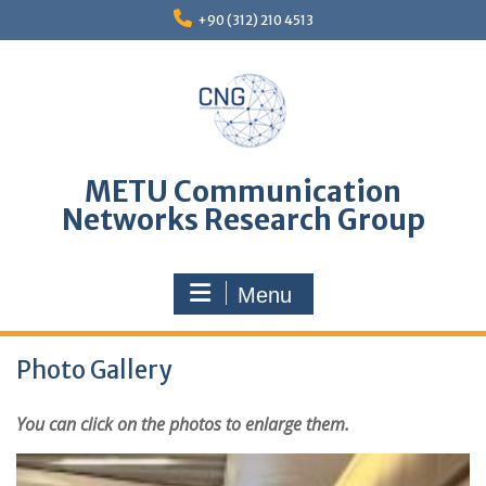
Skip
+90 (312) 210 4513
to
content
METU Communication
Networks Research Group
Menu
Photo Gallery
You can click on the photos to enlarge them.