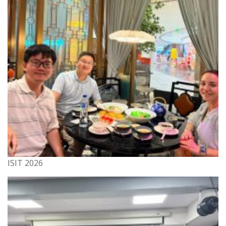
ISIT 2026