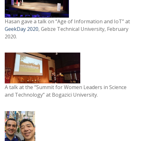
Hasan gave a talk on “Age of Information and IoT” at
GeekDay 2020
, Gebze Technical University, February
2020.
A talk at the “Summit for Women Leaders in Science
and Technology” at Bogazici University.