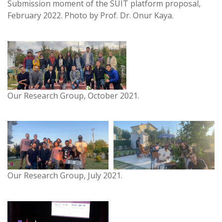
Submission moment of the SUIT platform proposal,
February 2022. Photo by Prof. Dr. Onur Kaya.
Our Research Group, October 2021.
Our Research Group, July 2021.