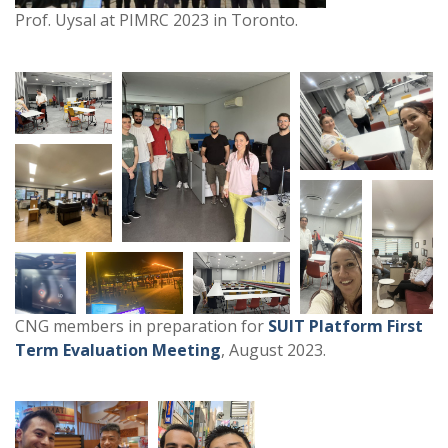
Prof. Uysal at PIMRC 2023 in Toronto.
CNG members in preparation for
SUIT Platform First
Term Evaluation Meeting
, August 2023.