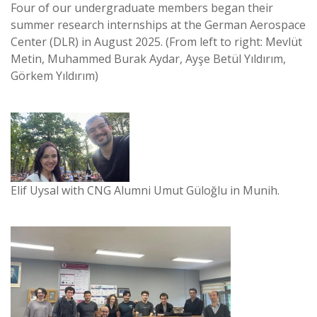
Four of our undergraduate members began their
summer research internships at the German Aerospace
Center (DLR) in August 2025. (From left to right: Mevlüt
Metin, Muhammed Burak Aydar, Ayşe Betül Yıldırım,
Görkem Yıldırım)
Elif Uysal with CNG Alumni Umut Güloğlu in Munih.