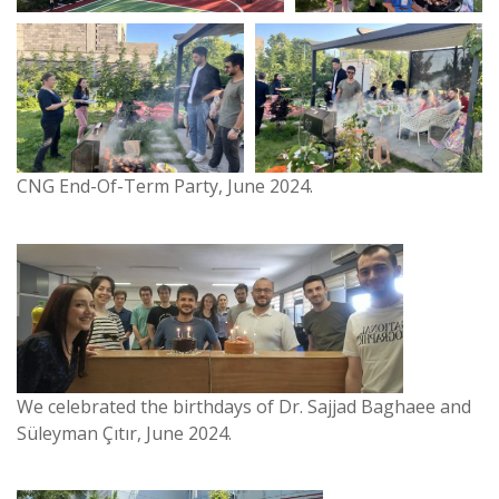
CNG End-Of-Term Party, June 2024.
We celebrated the birthdays of Dr. Sajjad Baghaee and
Süleyman Çıtır, June 2024.