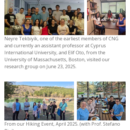
Neyre Tekbiyik, one of the earliest members of CNG
and currently an assistant professor at Cyprus
International University, and Elif Oto, from the
University of Massachusetts, Boston, visited our
research group on June 23, 2025.
From our Hiking Event, April 2025. (with Prof. Stefano