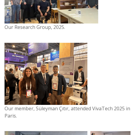
Our Research Group, 2025.
Our member, Süleyman Çıtır, attended VivaTech 2025 in
Paris.