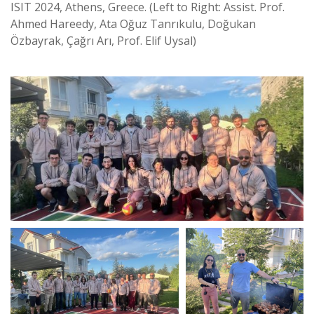
ISIT 2024, Athens, Greece. (Left to Right: Assist. Prof.
Ahmed Hareedy, Ata Oğuz Tanrıkulu, Doğukan
Özbayrak, Çağrı Arı, Prof. Elif Uysal)