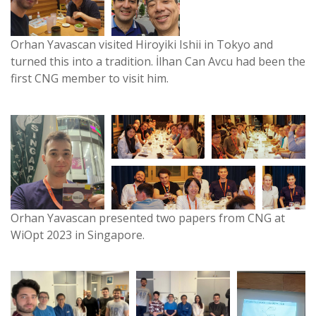
Orhan Yavascan visited Hiroyiki Ishii in Tokyo and
turned this into a tradition. İlhan Can Avcu had been the
first CNG member to visit him.
Orhan Yavascan presented two papers from CNG at
WiOpt 2023 in Singapore.