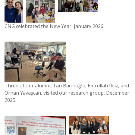
CNG celebrated the New Year, January 2026.
Three of our alumni, Tan Bacınoğlu, Emrullah Ildiz, and
Orhan Yavaşcan, visited our research group, December
2025.