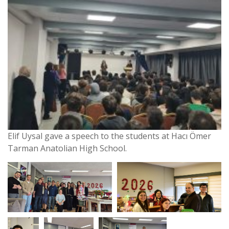
Elif Uysal gave a speech to the students at Hacı Ömer
Tarman Anatolian High School.