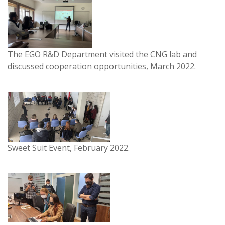
The EGO R&D Department visited the CNG lab and
discussed cooperation opportunities, March 2022.
Sweet Suit Event, February 2022.