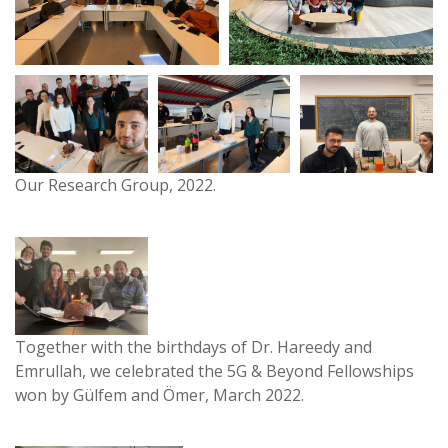
Our Research Group, 2022.
Together with the birthdays of Dr. Hareedy and
Emrullah, we celebrated the 5G & Beyond Fellowships
won by Gülfem and Ömer, March 2022.