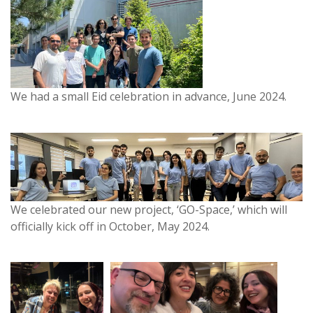
We had a small Eid celebration in advance, June 2024.
We celebrated our new project, ‘GO-Space,’ which will
officially kick off in October, May 2024.