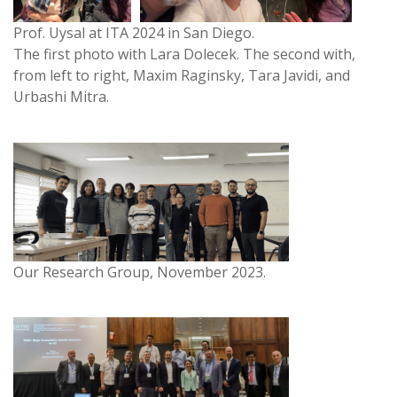
Prof. Uysal at ITA 2024 in San Diego.
The first photo with Lara Dolecek. The second with,
from left to right, Maxim Raginsky, Tara Javidi, and
Urbashi Mitra.
Our Research Group, November 2023.