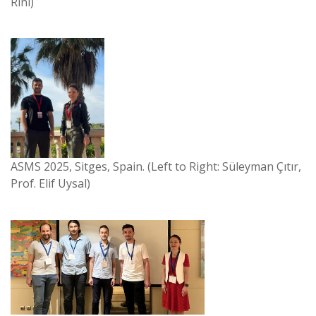
Rini)
ASMS 2025, Sitges, Spain. (Left to Right: Süleyman Çıtır,
Prof. Elif Uysal)