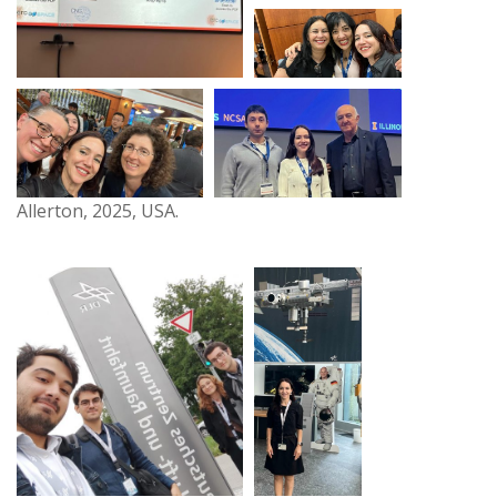
Allerton, 2025, USA.