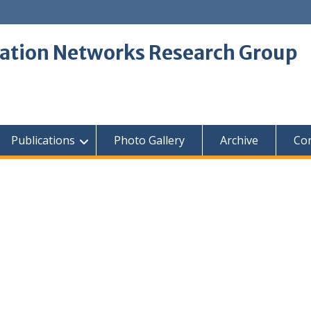
tion Networks Research Group
Publications
Photo Gallery
Archive
Con