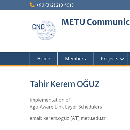
Skip
+90 (312) 210 4513
to
content
METU Communica
Home
Members
Projects
Tahir Kerem OĞUZ
Implementation of
Age-Aware Link Layer Schedulers
email: kerem.oguz [AT] metu.edu.tr