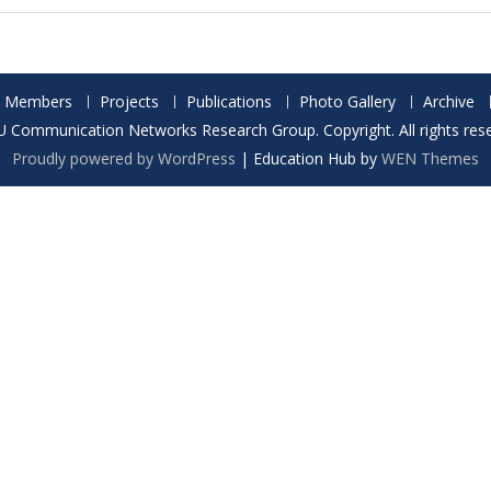
Members
Projects
Publications
Photo Gallery
Archive
 Communication Networks Research Group. Copyright. All rights rese
Proudly powered by WordPress
|
Education Hub by
WEN Themes