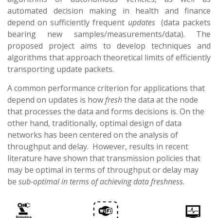
automated decision making in health and finance
depend on sufficiently frequent
updates
(data packets
bearing new samples/measurements/data). The
proposed project aims to develop techniques and
algorithms that approach
theoretical
limits of efficiently
transporting update packets.
A common performance criterion for applications that
depend on updates is how
fresh
the data at the node
that processes the data and forms decisions is. On the
other hand, traditionally, optimal design of data
networks has been centered on the analysis of
throughput and delay. However, results in recent
literature have shown that transmission policies that
may be optimal in terms of throughput or delay may
be
sub-optimal in terms of achieving data freshness
.