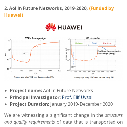
2. AoI In Future Networks, 2019-2020,
(Funded by
Huawei)
Project
name:
AoI In Future Networks
Principal Investigator:
Prof. Elif Uysal
Project Duration:
January 2019-December 2020
We are witnessing a significant change in the
structure
and quality requirements
of data that is transported on