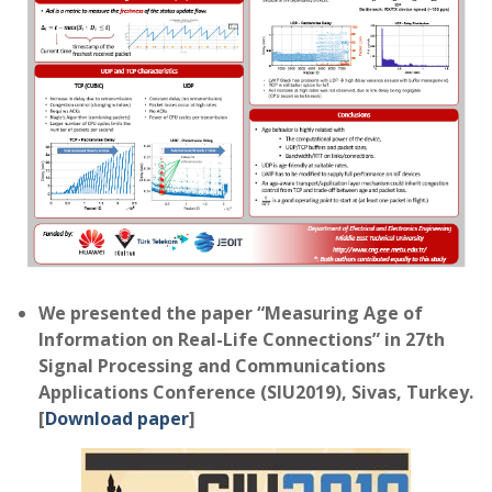
We presented the paper “Measuring Age of
Information on Real-Life Connections” in 27th
Signal Processing and Communications
Applications Conference (SIU2019), Sivas, Turkey.
[
Download paper
]