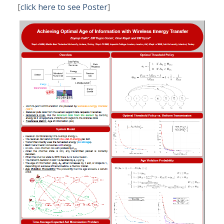
[
click here to see Poster
]