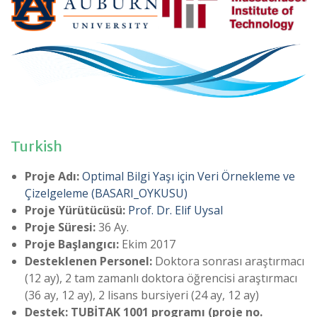
Turkish
Proje Adı:
Optimal Bilgi Yaşı için Veri Örnekleme ve
Çizelgeleme
(BASARI_OYKUSU)
Proje Yürütücüsü:
Prof. Dr. Elif Uysal
Proje Süresi:
36 Ay.
Proje Başlangıcı:
Ekim 2017
Desteklenen Personel:
Doktora sonrası araştırmacı
(12 ay), 2 tam zamanlı doktora öğrencisi araştırmacı
(36 ay, 12 ay), 2 lisans bursiyeri (24 ay, 12 ay)
Destek: TUBİTAK 1001 programı (proje no.