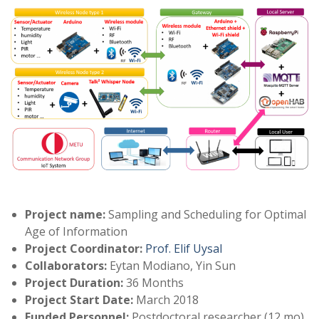
Project name:
Sampling and Scheduling for Optimal
Age of Information
Project Coordinator:
Prof. Elif Uysal
Collaborators:
Eytan Modiano, Yin Sun
Project Duration:
36 Months
Project Start Date:
March 2018
Funded Personnel:
Postdoctoral researcher (12 mo),