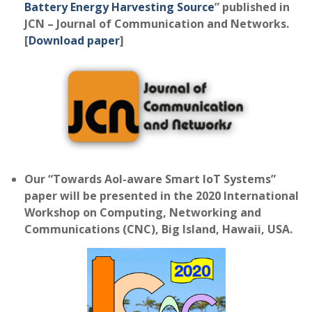
Battery Energy Harvesting Source
” published in
JCN – Journal of Communication and Networks.
[
Download paper
]
Our “Towards AoI-aware Smart IoT Systems”
paper will be presented in the 2020 International
Workshop on Computing, Networking and
Communications (CNC), Big Island, Hawaii, USA.