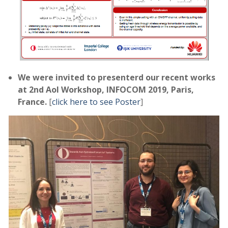
We were invited to presenterd our recent works
at 2nd AoI Workshop, INFOCOM 2019, Paris,
France.
[
click here to see Poster
]