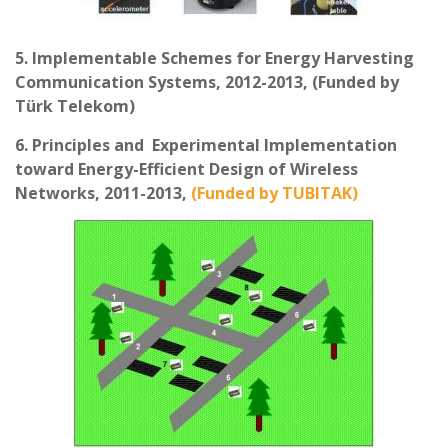
5. Implementable Schemes for Energy Harvesting
Communication Systems, 2012-2013, (Funded by
Türk Telekom)
6. Principles and Experimental Implementation
toward Energy-Efficient Design of Wireless
Networks, 2011-2013,
(Funded by TUBITAK)