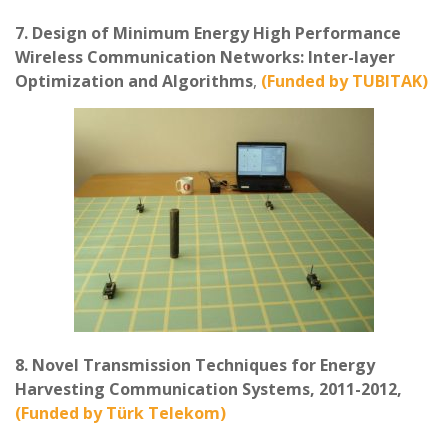
7. Design of Minimum Energy High Performance
Wireless Communication Networks: Inter-layer
Optimization and Algorithms
,
(Funded by TUBITAK)
8. Novel Transmission Techniques for Energy
Harvesting Communication Systems, 2011-2012,
(Funded by Türk Telekom)