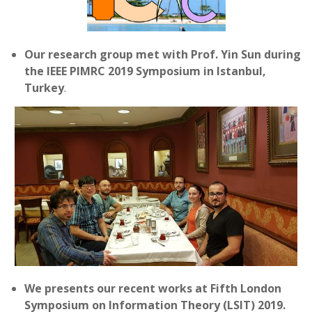
Our research group met with Prof. Yin Sun during
the IEEE PIMRC 2019 Symposium in Istanbul,
Turkey
.
We presents our recent works at Fifth London
Symposium on Information Theory (LSIT) 2019.