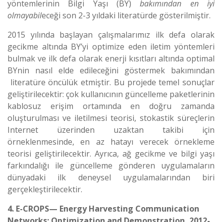
yöntemlerinin Bilgi Yaşı (BY)
bakımından en iyi
olmayabil
eceği son 2-3 yıldaki literatürde gösterilmiştir.
2015 yılında başlayan çalışmalarımız ilk defa olarak
gecikme altında BY’yi optimize eden iletim yöntemleri
bulmak ve ilk defa olarak enerji kısıtları altında optimal
BYnin nasıl elde edileceğini göstermek bakımından
literatüre öncülük etmiştir. Bu projede temel sonuçlar
geliştirilecektir: çok kullanıcının güncelleme paketlerinin
kablosuz erişim ortamında en doğru zamanda
oluşturulması ve iletilmesi teorisi, stokastik süreçlerin
Internet üzerinden uzaktan takibi için
örneklenmesinde, en az hatayı verecek örnekleme
teorisi geliştirilecektir. Ayrıca, ağ gecikme ve bilgi yaşı
farkındalığı ile güncelleme gönderen uygulamaların
dünyadaki ilk deneysel uygulamalarından biri
gerçekleştirilecektir.
4. E-CROPS— Energy Harvesting Communication
Networks: Optimization and Demonstration, 2012-