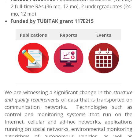
2 full-time RAs (36 mo, 12 mo), 2 undergraduates (24
mo, 12 mo)
Funded by TUBITAK grant 117E215
Publications
Reports
Events
We are witnessing a significant change in the
structure
and quality requirements
of data that is transported on
communication networks. Technologies such as
control and monitoring systems that run on the
Internet, cellular and ad-hoc networks, applications
running on social networks, environmental monitoring
algorithms of autonomous vehicles, as well as