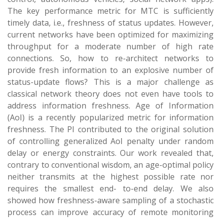
The key performance metric for MTC is sufficiently
timely data, i.e., freshness of status updates. However,
current networks have been optimized for maximizing
throughput for a moderate number of high rate
connections. So, how to re-architect networks to
provide fresh information to an explosive number of
status-update flows? This is a major challenge as
classical network theory does not even have tools to
address information freshness. Age of Information
(AoI) is a recently popularized metric for information
freshness. The PI contributed to the original solution
of controlling generalized AoI penalty under random
delay or energy constraints. Our work revealed that,
contrary to conventional wisdom, an age-optimal policy
neither transmits at the highest possible rate nor
requires the smallest end- to-end delay. We also
showed how freshness-aware sampling of a stochastic
process can improve accuracy of remote monitoring