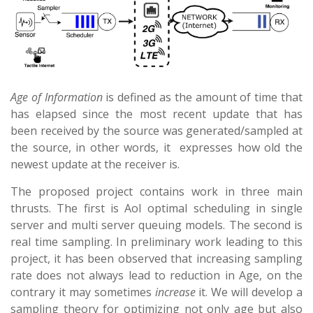
Age of Information
is defined as the amount of time that
has elapsed since the most recent update that has
been received by the source was generated/sampled at
the source, in other words, it expresses how old the
newest update at the receiver is.
The proposed project contains work in three main
thrusts. The first is AoI optimal scheduling in single
server and multi server queuing models. The second is
real time sampling. In preliminary work leading to this
project, it has been observed that increasing sampling
rate does not always lead to reduction in Age, on the
contrary it may sometimes
increase
it. We will develop a
sampling theory for optimizing not only age but also