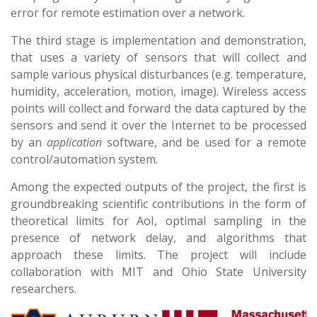
error for remote estimation over a network.
The third stage is implementation and demonstration,
that uses a variety of sensors that will collect and
sample various physical disturbances (e.g. temperature,
humidity, acceleration, motion, image). Wireless access
points will collect and forward the data captured by the
sensors and send it over the Internet to be processed
by an
application
software, and be used for a remote
control/automation system.
Among the expected outputs of the project, the first is
groundbreaking scientific contributions in the form of
theoretical limits for AoI, optimal sampling in the
presence of network delay, and algorithms that
approach these limits. The project will include
collaboration with MIT and Ohio State University
researchers.