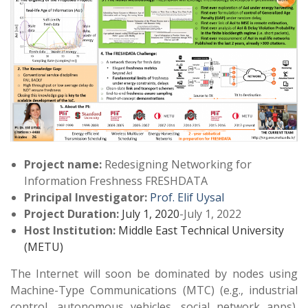
Project
name:
Redesigning Networking for
Information Freshness FRESHDATA
Principal Investigator:
Prof. Elif Uysal
Project Duration:
July 1, 2020
-July 1, 2022
Host Institution:
Middle East Technical University
(METU)
The Internet will soon be dominated by nodes using
Machine-Type Communications (MTC) (e.g., industrial
control, autonomous vehicles, social network apps).