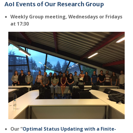
AoI Events of Our Research Group
Weekly
Group meeting, Wednesdays or Fridays
at 17:30
Our “
Optimal Status Updating with a Finite-