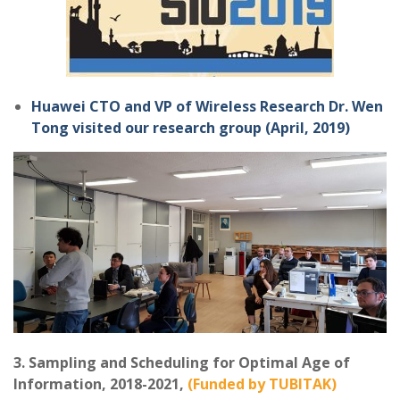
Huawei CTO and VP of Wireless Research Dr. Wen
Tong visited our research group (April, 2019)
3. Sampling and Scheduling for Optimal Age of
Information, 2018-2021,
(Funded by TUBITAK)