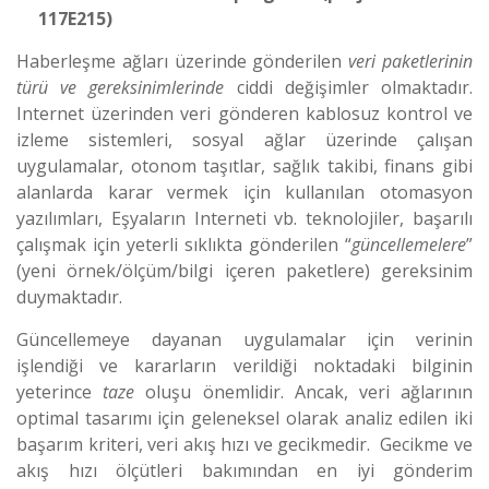
117E215)
Haberleşme ağları üzerinde gönderilen
veri paketlerinin
türü ve gereksinimlerinde
ciddi değişimler olmaktadır.
Internet üzerinden veri gönderen kablosuz kontrol ve
izleme sistemleri, sosyal ağlar üzerinde çalışan
uygulamalar, otonom taşıtlar, sağlık takibi, finans gibi
alanlarda karar vermek için kullanılan otomasyon
yazılımları, Eşyaların Interneti vb. teknolojiler, başarılı
çalışmak için yeterli sıklıkta gönderilen “
güncellemelere
”
(yeni örnek/ölçüm/bilgi içeren paketlere) gereksinim
duymaktadır.
Güncellemeye dayanan uygulamalar için verinin
işlendiği ve kararların verildiği noktadaki bilginin
yeterince
taze
oluşu önemlidir. Ancak, veri ağlarının
optimal tasarımı için geleneksel olarak analiz edilen iki
başarım kriteri, veri akış hızı ve gecikmedir. Gecikme ve
akış hızı ölçütleri bakımından en iyi gönderim