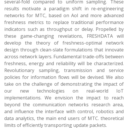
several-fold compared to uniform sampling. These
results motivate a paradigm shift in re-engineering
networks for MTC, based on AoI and more advanced
freshness metrics to replace traditional performance
indicators such as throughput or delay. Propelled by
these game-changing revelations, FRESHDATA will
develop the theory of freshness-optimal network
design through clean-slate formulations that innovate
across network layers. Fundamental trade-offs between
freshness, energy and reliability will be characterized.
Revolutionary sampling, transmission and service
policies for information flows will be devised. We also
take on the challenge of demonstrating the impact of
our new technologies on real-world IoT
implementations. We envision the impact to reach
beyond the communication networks research area,
and influence the interface with control, robotics and
data analytics, the main end users of MTC.
theoretical
limits of efficiently transporting update packets.