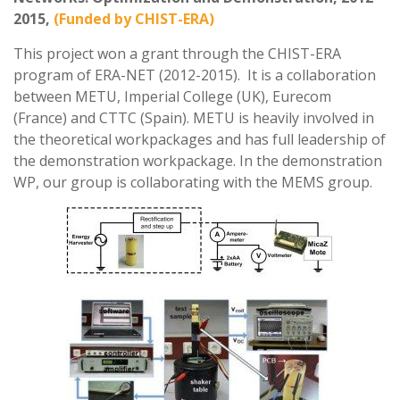
2015,
(Funded by CHIST-ERA)
This project won a grant through the CHIST-ERA
program of ERA-NET (2012-2015). It is a collaboration
between METU, Imperial College (UK), Eurecom
(France) and CTTC (Spain). METU is heavily involved in
the theoretical workpackages and has full leadership of
the demonstration workpackage. In the demonstration
WP, our group is collaborating with the MEMS group.