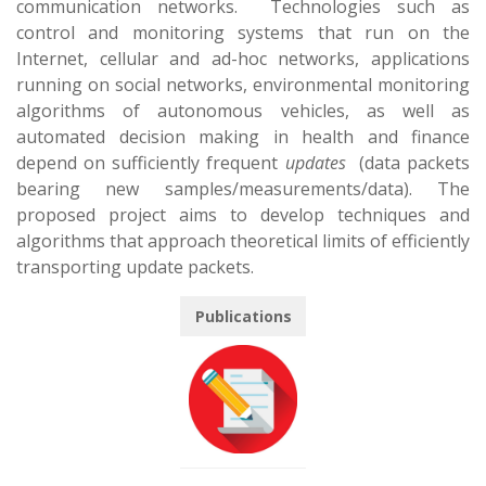
communication networks. Technologies such as
control and monitoring systems that run on the
Internet, cellular and ad-hoc networks, applications
running on social networks, environmental monitoring
algorithms of autonomous vehicles, as well as
automated decision making in health and finance
depend on sufficiently frequent
updates
(data packets
bearing new samples/measurements/data). The
proposed project aims to develop techniques and
algorithms that approach
theoretical
limits of efficiently
transporting update packets.
Publications