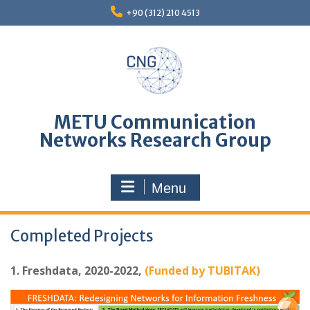
Skip
+90 (312) 210 4513
to
content
METU Communication
Networks Research Group
Menu
Completed Projects
1. Freshdata, 2020-2022,
(Funded by TUBITAK)