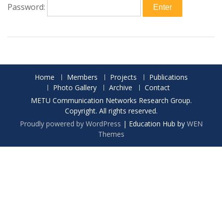
Password:
Home
Members
Projects
Publications
Photo Gallery
Archive
Contact
METU Communication Networks Research Group.
Copyright. All rights reserved.
Proudly powered by WordPress
|
Education Hub by
WEN
Themes