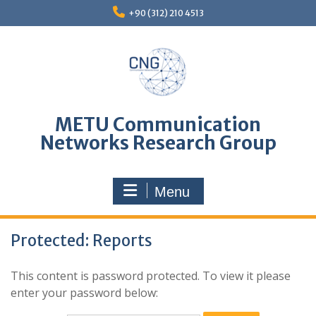
Skip
+90 (312) 210 4513
to
content
METU Communication
Networks Research Group
Menu
Protected: Reports
This content is password protected. To view it please
enter your password below: