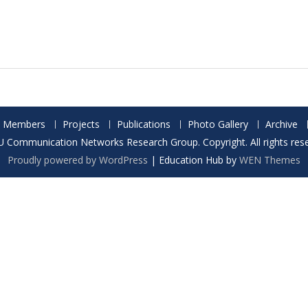
Members
Projects
Publications
Photo Gallery
Archive
 Communication Networks Research Group. Copyright. All rights rese
Proudly powered by WordPress
|
Education Hub by
WEN Themes