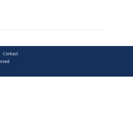
Contact
rved.