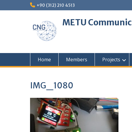
Skip
+90 (312) 210 4513
to
content
METU Communica
Home
Members
Projects
IMG_1080