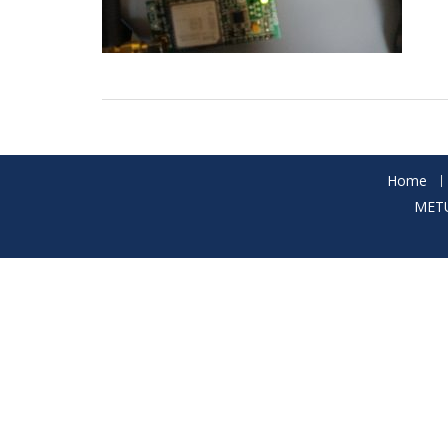
Home
METU