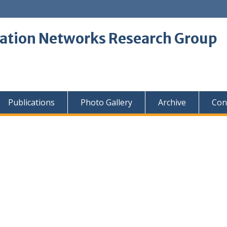
tion Networks Research Group
Publications
Photo Gallery
Archive
Con