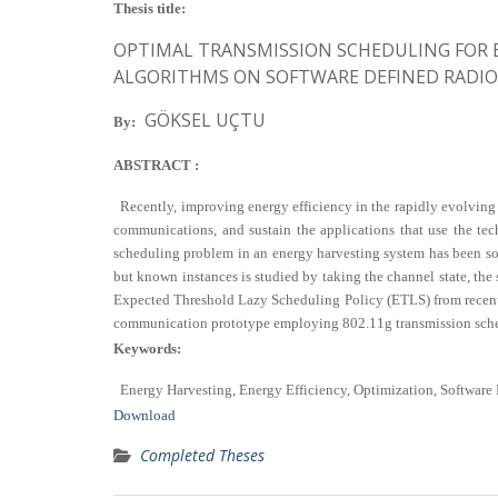
Thesis title:
OPTIMAL TRANSMISSION SCHEDULING FOR 
ALGORITHMS ON SOFTWARE DEFINED RADIO
GÖKSEL UÇTU
By:
ABSTRACT :
Recently, improving energy efficiency in the rapidly evolving 
communications, and sustain the applications that use the tec
scheduling problem in an energy harvesting system has been sol
but known instances is studied by taking the channel state, the 
Expected Threshold Lazy Scheduling Policy (ETLS) from recent l
communication prototype employing 802.11g transmission scheme
Keywords:
Energy Harvesting, Energy Efficiency, Optimization, Software 
Download
Completed Theses