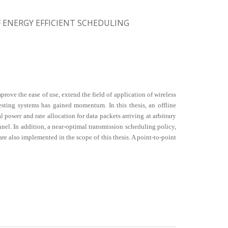
ENERGY EFFICIENT SCHEDULING
ve the ease of use, extend the field of application of wireless
esting systems has gained momentum. In this thesis, an offline
ower and rate allocation for data packets arriving at arbitrary
nnel. In addition, a near-optimal transmission scheduling policy,
 also implemented in the scope of this thesis. A point-to-point