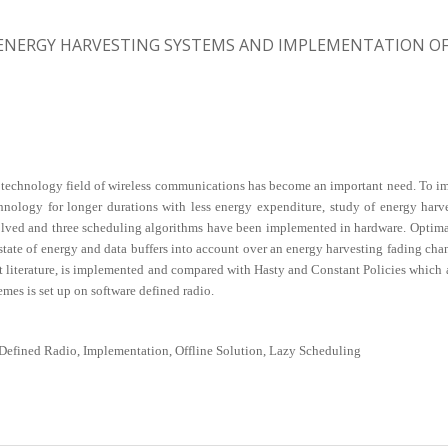
ENERGY HARVESTING SYSTEMS AND IMPLEMENTATION OF 
technology field of wireless communications has become an important need. To impro
hnology for longer durations with less energy expenditure, study of energy harv
ved and three scheduling algorithms have been implemented in hardware. Optimal p
state of energy and data buffers into account over an energy harvesting fading cha
iterature, is implemented and compared with Hasty and Constant Policies which are
s is set up on software defined radio.
Defined Radio, Implementation, Offline Solution, Lazy Scheduling