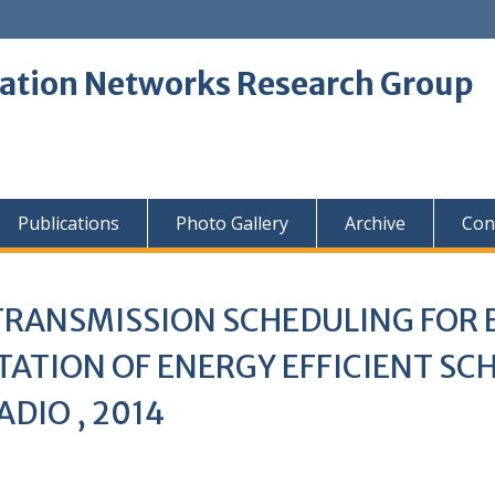
tion Networks Research Group
Publications
Photo Gallery
Archive
Con
 TRANSMISSION SCHEDULING FOR
ATION OF ENERGY EFFICIENT S
DIO , 2014