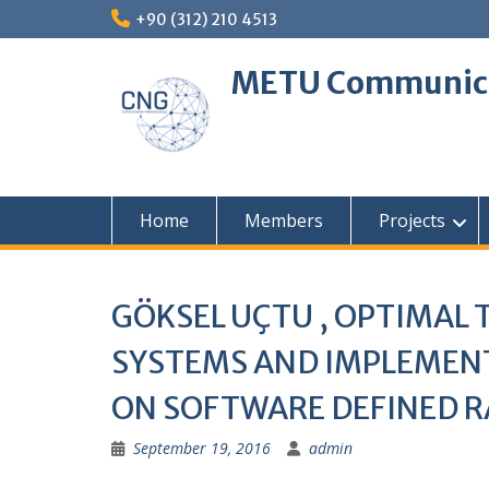
Skip
+90 (312) 210 4513
to
content
METU Communica
Home
Members
Projects
GÖKSEL UÇTU , OPTIMAL
SYSTEMS AND IMPLEMENT
ON SOFTWARE DEFINED RA
September 19, 2016
admin