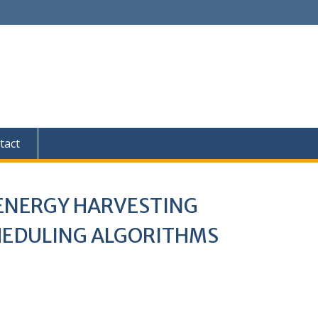
tact
 ENERGY HARVESTING
CHEDULING ALGORITHMS