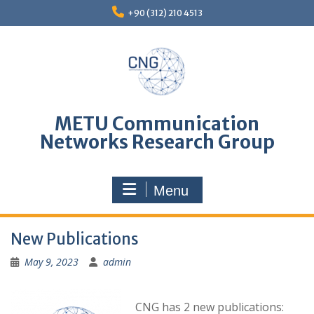
Skip
+90 (312) 210 4513
to
content
METU Communication
Networks Research Group
Menu
New Publications
May 9, 2023
admin
CNG has 2 new publications: