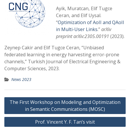
Ayik, Muratcan, Elif Tugce
Ceran, and Elif Uysal.
“
Optimization of AoII and QAoII
in Multi-User Links
.”
arXiv
preprint arXiv:2305.00191
(2023).
Zeynep Cakir and Elif Tugce Ceran, “Unbiased
federated learning in energy harvesting error-prone
channels,” Turkish Journal of Electrical Engineering &
Computer Sciences, 2023.
News 2023
Post
The First Workshop on Modeling and Optimization
navigation
in Semantic Communications (MOSC)
Prof. Vincent Y. F. Tan’s visit