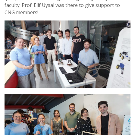
faculty. Prof. Elif Uysal was there to give support to
CNG members!