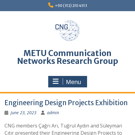
Skip
+90 (312) 210 4513
to
content
METU Communication
Networks Research Group
Menu
Engineering Design Projects Exhibition
June 23, 2023
admin
CNG members Çağrı Arı, Tuğrul Aydın and Süleyman
Çıtır presented their Engineering Design Projects to