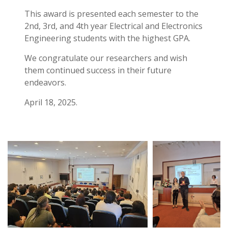
This award is presented each semester to the
2nd, 3rd, and 4th year Electrical and Electronics
Engineering students with the highest GPA.
We congratulate our researchers and wish
them continued success in their future
endeavors.
April 18, 2025.