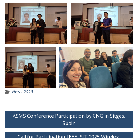
News 2025
Post
ASMS Conference Participation by CNG in Sitges,
navigation
Spain
Call for Participation: IEEE ISIT 2025 Wireless