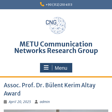
Skip
+90 (312) 210 4513
to
content
METU Communication
Networks Research Group
Menu
Assoc. Prof. Dr. Bülent Kerim Altay
Award
April 20, 2025
admin