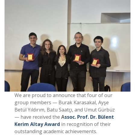
We are proud to announce that four of our
group members — Burak Karasakal, Ayşe
Betül Yıldırım, Batu Saatçı, and Umut Gürbüz
— have received the
A
ssoc. Prof. Dr. Bülent
Kerim Altay Award
in recognition of their
outstanding academic achievements.