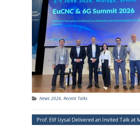
News 2026
,
Recent Talks
Post
Prof. Elif Uysal Delivered an Invited Talk a
navigation