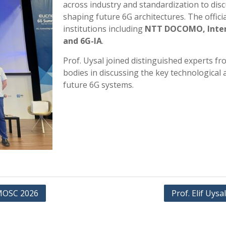
across industry and standardization to dis
shaping future 6G architectures. The offic
institutions including
NTT DOCOMO, InterDi
and 6G-IA
.
Prof. Uysal joined distinguished experts f
bodies in discussing the key technological 
future 6G systems.
t MOSC 2026
Prof. Elif Uysa