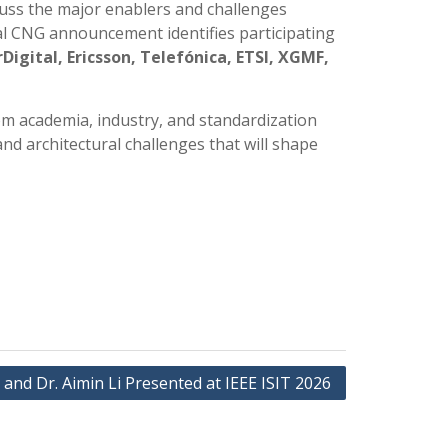
cuss the major enablers and challenges
ial CNG announcement identifies participating
gital, Ericsson, Telefónica, ETSI, XGMF,
rom academia, industry, and standardization
and architectural challenges that will shape
l and Dr. Aimin Li Presented at IEEE ISIT 2026