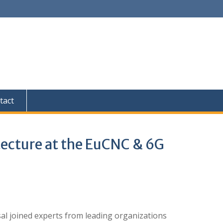
tact
hitecture at the EuCNC & 6G
ysal joined experts from leading organizations