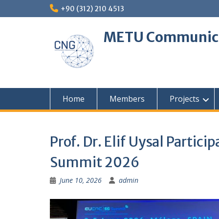
Skip
+90 (312) 210 4513
to
content
METU Communica
Home
Members
Projects
Prof. Dr. Elif Uysal Partic
Summit 2026
June 10, 2026
admin