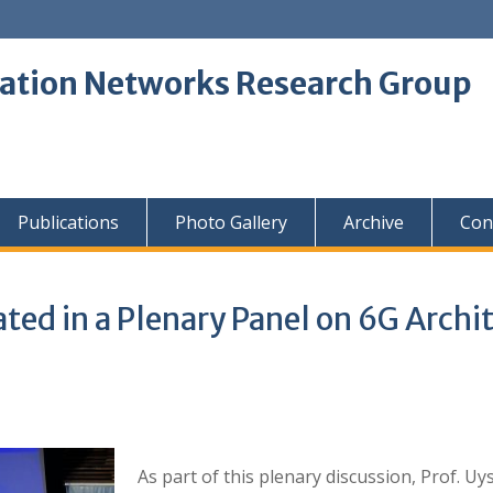
tion Networks Research Group
Publications
Photo Gallery
Archive
Con
ipated in a Plenary Panel on 6G Arc
As part of this plenary discussion, Prof. U